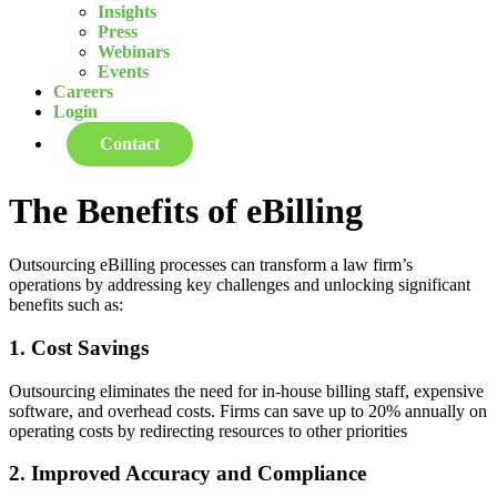
Insights
Press
Webinars
Events
Careers
Login
Contact
The Benefits of eBilling
Outsourcing eBilling processes can transform a law firm’s
operations by addressing key challenges and unlocking significant
benefits such as:
1. Cost Savings
Outsourcing eliminates the need for in-house billing staff, expensive
software, and overhead costs. Firms can save up to 20% annually on
operating costs by redirecting resources to other priorities
2. Improved Accuracy and Compliance