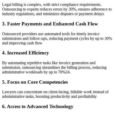
Legal billing is complex, with strict compliance requirements.
Outsourcing to experts reduces errors by 30%, ensures adherence to
industry regulations, and minimizes disputes or payment delays
3. Faster Payments and Enhanced Cash Flow
Outsourced providers use automated tools for timely invoice
submissions and follow-ups, reducing payment cycles by up to 30%
and improving cash flow
4. Increased Efficiency
By automating repetitive tasks like invoice generation and
submission, outsourcing streamlines the billing process, reducing
administrative workloads by up to 70%24.
5. Focus on Core Competencies
Lawyers can concentrate on client-facing, billable work instead of
administrative tasks, boosting productivity and profitability
6. Access to Advanced Technology