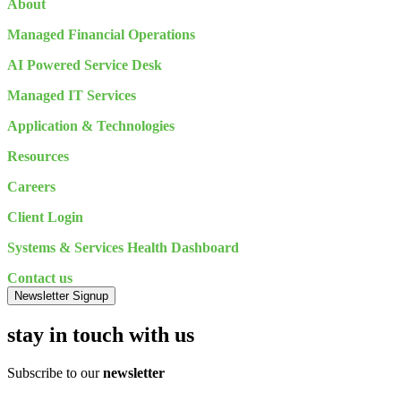
About
Managed Financial Operations
AI Powered Service Desk
Managed IT Services
Application & Technologies
Resources
Careers
Client Login
Systems & Services Health Dashboard
Contact us
Newsletter Signup
stay in touch with us
Subscribe to our
newsletter