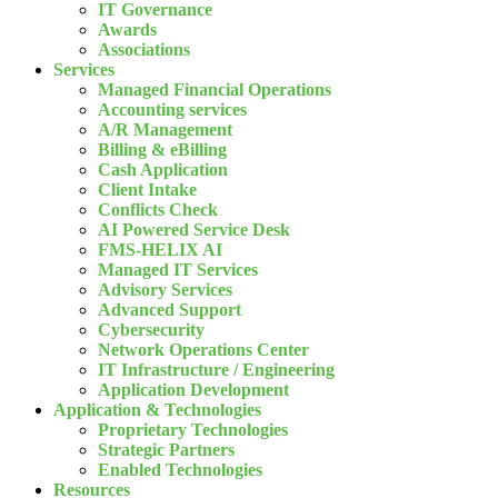
IT Governance
Awards
Associations
Services
Managed Financial Operations
Accounting services
A/R Management
Billing & eBilling
Cash Application
Client Intake
Conflicts Check
AI Powered Service Desk
FMS-HELIX AI
Managed IT Services
Advisory Services
Advanced Support
Cybersecurity
Network Operations Center
IT Infrastructure / Engineering
Application Development
Application & Technologies
Proprietary Technologies
Strategic Partners
Enabled Technologies
Resources