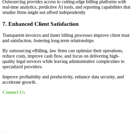
Outsourcing provides access to cutting-edge billing platforms with
real-time analytics, predictive AI tools, and reporting capabilities that
smaller firms might not afford independently
7. Enhanced Client Satisfaction
Transparent invoices and faster billing processes improve client trust
and satisfaction, fostering long-term relationships
By outsourcing eBilling, law firms can optimize their operations,
reduce costs, improve cash flow, and focus on delivering high-
quality legal services while leaving administrative complexities to
specialized providers.
Improve profitability and productivity, enhance data security, and
accelerate growth.
Contact Us