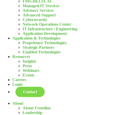
FMS-HELIX AI
Managed IT Services
Advisory Services
Advanced Support
Cybersecurity
Network Operations Center
IT Infrastructure / Engineering
Application Development
Application & Technologies
Proprietary Technologies
Strategic Partners
Enabled Technologies
Resources
Insights
Press
Webinars
Events
Careers
Login
Contact
About
About Frontline
Leadership