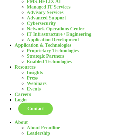
FMS-HELIX AI
Managed IT Services
Advisory Services
Advanced Support
Cybersecurity
Network Operations Center
IT Infrastructure / Engineering
Application Development
Application & Technologies
Proprietary Technologies
Strategic Partners
Enabled Technologies
Resources
Insights
Press
Webinars
Events
Careers
Login
Contact
About
About Frontline
Leadership