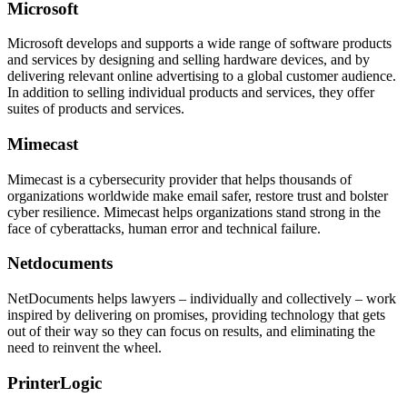
Microsoft
Microsoft develops and supports a wide range of software products
and services by designing and selling hardware devices, and by
delivering relevant online advertising to a global customer audience.
In addition to selling individual products and services, they offer
suites of products and services.
Mimecast
Mimecast is a cybersecurity provider that helps thousands of
organizations worldwide make email safer, restore trust and bolster
cyber resilience. Mimecast helps organizations stand strong in the
face of cyberattacks, human error and technical failure.
Netdocuments
NetDocuments helps lawyers – individually and collectively – work
inspired by delivering on promises, providing technology that gets
out of their way so they can focus on results, and eliminating the
need to reinvent the wheel.
PrinterLogic