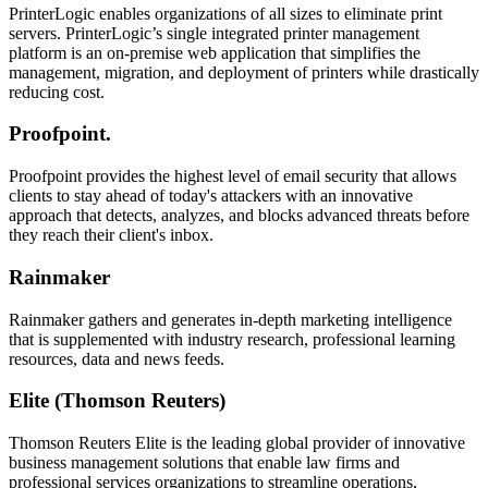
PrinterLogic enables organizations of all sizes to eliminate print
servers. PrinterLogic’s single integrated printer management
platform is an on-premise web application that simplifies the
management, migration, and deployment of printers while drastically
reducing cost.
Proofpoint.
Proofpoint provides the highest level of email security that allows
clients to stay ahead of today's attackers with an innovative
approach that detects, analyzes, and blocks advanced threats before
they reach their client's inbox.
Rainmaker
Rainmaker gathers and generates in-depth marketing intelligence
that is supplemented with industry research, professional learning
resources, data and news feeds.
Elite (Thomson Reuters)
Thomson Reuters Elite is the leading global provider of innovative
business management solutions that enable law firms and
professional services organizations to streamline operations,