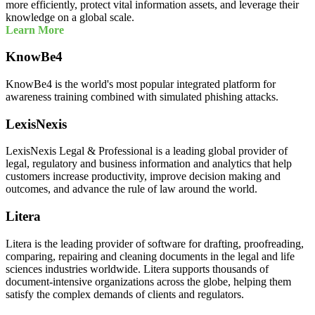
more efficiently, protect vital information assets, and leverage their
knowledge on a global scale.
Learn More
KnowBe4
KnowBe4 is the world's most popular integrated platform for
awareness training combined with simulated phishing attacks.
LexisNexis
LexisNexis Legal & Professional is a leading global provider of
legal, regulatory and business information and analytics that help
customers increase productivity, improve decision making and
outcomes, and advance the rule of law around the world.
Litera
Litera is the leading provider of software for drafting, proofreading,
comparing, repairing and cleaning documents in the legal and life
sciences industries worldwide. Litera supports thousands of
document-intensive organizations across the globe, helping them
satisfy the complex demands of clients and regulators.