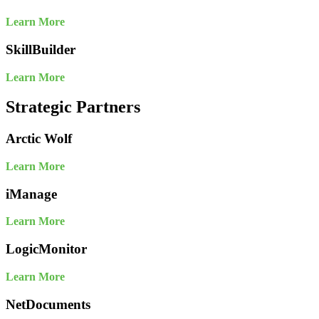
Learn More
SkillBuilder
Learn More
Strategic Partners
Arctic Wolf
Learn More
iManage
Learn More
LogicMonitor
Learn More
NetDocuments