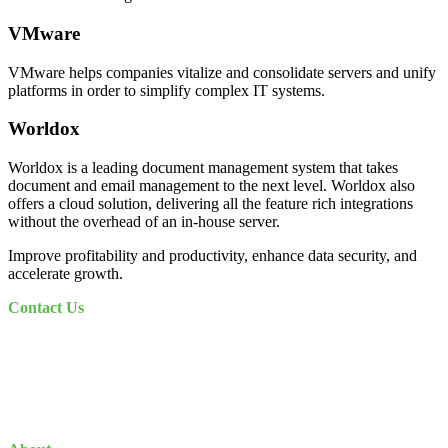
VMware
VMware helps companies vitalize and consolidate servers and unify
platforms in order to simplify complex IT systems.
Worldox
Worldox is a leading document management system that takes
document and email management to the next level. Worldox also
offers a cloud solution, delivering all the feature rich integrations
without the overhead of an in-house server.
Improve profitability and productivity, enhance data security, and
accelerate growth.
Contact Us