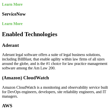
Learn More
ServiceNow
Learn More
Enabled Technologies
Aderant
Aderant legal software offers a suite of legal business solutions,
including BillBlast, that enable agility within law firms of all sizes
around the globe, and is the #1 choice for law practice management
software among the Am Law 200.
(Amazon) CloudWatch
Amazon CloudWatch is a monitoring and observability service built
for DevOps engineers, developers, site reliability engineers, and IT
managers.
AWS