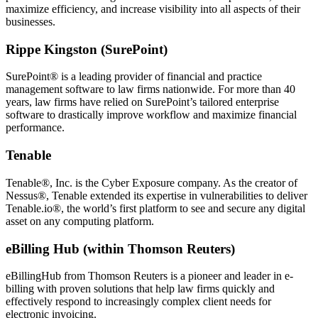
maximize efficiency, and increase visibility into all aspects of their
businesses.
Rippe Kingston (SurePoint)
SurePoint® is a leading provider of financial and practice
management software to law firms nationwide. For more than 40
years, law firms have relied on SurePoint’s tailored enterprise
software to drastically improve workflow and maximize financial
performance.
Tenable
Tenable®, Inc. is the Cyber Exposure company. As the creator of
Nessus®, Tenable extended its expertise in vulnerabilities to deliver
Tenable.io®, the world’s first platform to see and secure any digital
asset on any computing platform.
eBilling Hub (within Thomson Reuters)
eBillingHub from Thomson Reuters is a pioneer and leader in e-
billing with proven solutions that help law firms quickly and
effectively respond to increasingly complex client needs for
electronic invoicing.