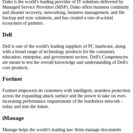
Datto is the world’s leading provider of IT solutions delivered by
Managed Service Providers (MSP). Datto offers business continuity
and disaster recovery, networking, business management, and file
backup and sync solutions, and has created a one-of-a-kind
ecosystem of partners.
Dell
Dell is one of the world's leading suppliers of PC hardware, along
with a broad range of technology products for the consumer,
education, enterprise, and government sectors. Dell's Competencies
are meant to test the overall knowledge and understanding of Dell's
core products.
Fortinet
Fortinet empowers its customers with intelligent, seamless protection
across the expanding attack surface and the power to take on ever-
increasing performance requirements of the borderless network -
today and into the future.
iManage
Manage helps the world’s leading law firms manage documents