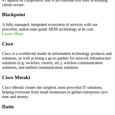
#1 against its competitors, and is an essential tool used in keeping
clients secure.
Blackpoint
A fully managed, integrated ecosystem of services with our
powerful, nation-state-grade MDR technology at its core.
Learn More
Cisco
Cisco is a worldwide leader in information technology products and
solutions, as well as being a go-to partner for network infrastructure
solutions (e.g. switches, routers, etc.), wireless communication
solutions, and unified communication solutions.
Cisco Meraki
Cisco Meraki creates the simplest, most powerful IT solutions,
helping everyone from small businesses to global enterprises save
time and money.
Datto