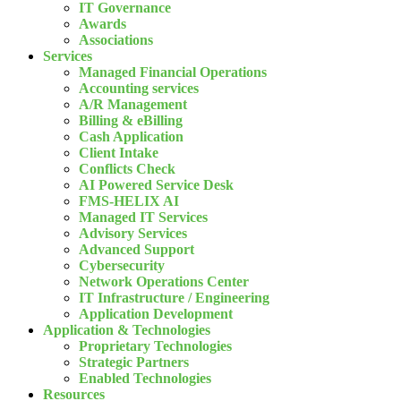
IT Governance
Awards
Associations
Services
Managed Financial Operations
Accounting services
A/R Management
Billing & eBilling
Cash Application
Client Intake
Conflicts Check
AI Powered Service Desk
FMS-HELIX AI
Managed IT Services
Advisory Services
Advanced Support
Cybersecurity
Network Operations Center
IT Infrastructure / Engineering
Application Development
Application & Technologies
Proprietary Technologies
Strategic Partners
Enabled Technologies
Resources