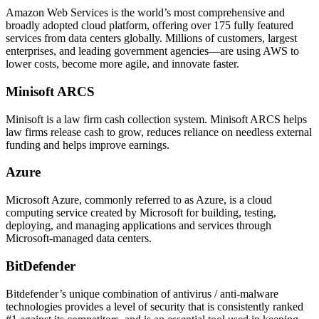
Amazon Web Services is the world’s most comprehensive and
broadly adopted cloud platform, offering over 175 fully featured
services from data centers globally. Millions of customers, largest
enterprises, and leading government agencies—are using AWS to
lower costs, become more agile, and innovate faster.
Minisoft ARCS
Minisoft is a law firm cash collection system. Minisoft ARCS helps
law firms release cash to grow, reduces reliance on needless external
funding and helps improve earnings.
Azure
Microsoft Azure, commonly referred to as Azure, is a cloud
computing service created by Microsoft for building, testing,
deploying, and managing applications and services through
Microsoft-managed data centers.
BitDefender
Bitdefender’s unique combination of antivirus / anti-malware
technologies provides a level of security that is consistently ranked