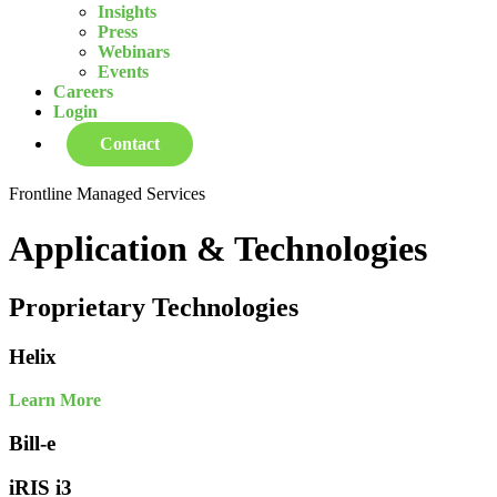
Insights
Press
Webinars
Events
Careers
Login
Contact
Frontline Managed Services
Application & Technologies
Proprietary Technologies
Helix
Learn More
Bill-e
iRIS i3