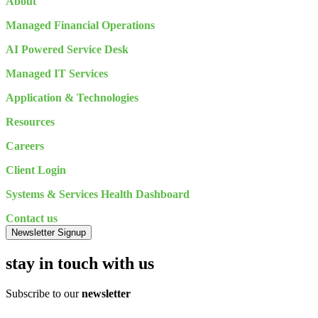
About
Managed Financial Operations
AI Powered Service Desk
Managed IT Services
Application & Technologies
Resources
Careers
Client Login
Systems & Services Health Dashboard
Contact us
Newsletter Signup
stay in touch with us
Subscribe to our
newsletter