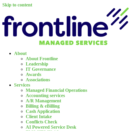
Skip to content
About
About Frontline
Leadership
IT Governance
Awards
Associations
Services
Managed Financial Operations
Accounting services
A/R Management
Billing & eBilling
Cash Application
Client Intake
Conflicts Check
AI Powered Service Desk