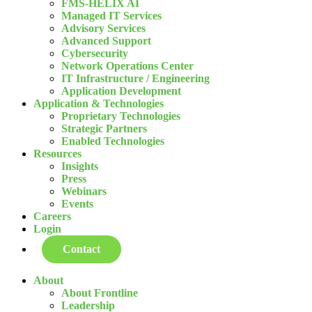
FMS-HELIX AI
Managed IT Services
Advisory Services
Advanced Support
Cybersecurity
Network Operations Center
IT Infrastructure / Engineering
Application Development
Application & Technologies
Proprietary Technologies
Strategic Partners
Enabled Technologies
Resources
Insights
Press
Webinars
Events
Careers
Login
Contact
About
About Frontline
Leadership