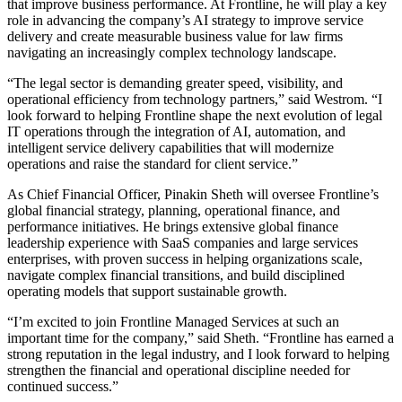
that improve business performance. At Frontline, he will play a key
role in advancing the company’s AI strategy to improve service
delivery and create measurable business value for law firms
navigating an increasingly complex technology landscape.
“The legal sector is demanding greater speed, visibility, and
operational efficiency from technology partners,” said Westrom. “I
look forward to helping Frontline shape the next evolution of legal
IT operations through the integration of AI, automation, and
intelligent service delivery capabilities that will modernize
operations and raise the standard for client service.”
As Chief Financial Officer, Pinakin Sheth will oversee Frontline’s
global financial strategy, planning, operational finance, and
performance initiatives. He brings extensive global finance
leadership experience with SaaS companies and large services
enterprises, with proven success in helping organizations scale,
navigate complex financial transitions, and build disciplined
operating models that support sustainable growth.
“I’m excited to join Frontline Managed Services at such an
important time for the company,” said Sheth. “Frontline has earned a
strong reputation in the legal industry, and I look forward to helping
strengthen the financial and operational discipline needed for
continued success.”