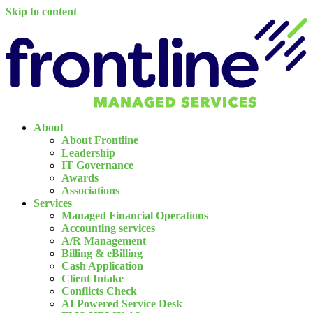
Skip to content
About
About Frontline
Leadership
IT Governance
Awards
Associations
Services
Managed Financial Operations
Accounting services
A/R Management
Billing & eBilling
Cash Application
Client Intake
Conflicts Check
AI Powered Service Desk