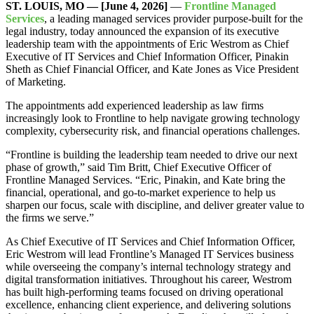
ST. LOUIS, MO — [June 4, 2026]
—
Frontline Managed
Services
, a leading managed services provider purpose-built for the
legal industry, today announced the expansion of its executive
leadership team with the appointments of Eric Westrom as Chief
Executive of IT Services and Chief Information Officer, Pinakin
Sheth as Chief Financial Officer, and Kate Jones as Vice President
of Marketing.
The appointments add experienced leadership as law firms
increasingly look to Frontline to help navigate growing technology
complexity, cybersecurity risk, and financial operations challenges.
“Frontline is building the leadership team needed to drive our next
phase of growth,” said Tim Britt, Chief Executive Officer of
Frontline Managed Services. “Eric, Pinakin, and Kate bring the
financial, operational, and go-to-market experience to help us
sharpen our focus, scale with discipline, and deliver greater value to
the firms we serve.”
As Chief Executive of IT Services and Chief Information Officer,
Eric Westrom will lead Frontline’s Managed IT Services business
while overseeing the company’s internal technology strategy and
digital transformation initiatives. Throughout his career, Westrom
has built high-performing teams focused on driving operational
excellence, enhancing client experience, and delivering solutions