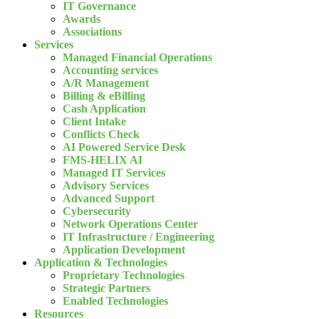
IT Governance
Awards
Associations
Services
Managed Financial Operations
Accounting services
A/R Management
Billing & eBilling
Cash Application
Client Intake
Conflicts Check
AI Powered Service Desk
FMS-HELIX AI
Managed IT Services
Advisory Services
Advanced Support
Cybersecurity
Network Operations Center
IT Infrastructure / Engineering
Application Development
Application & Technologies
Proprietary Technologies
Strategic Partners
Enabled Technologies
Resources