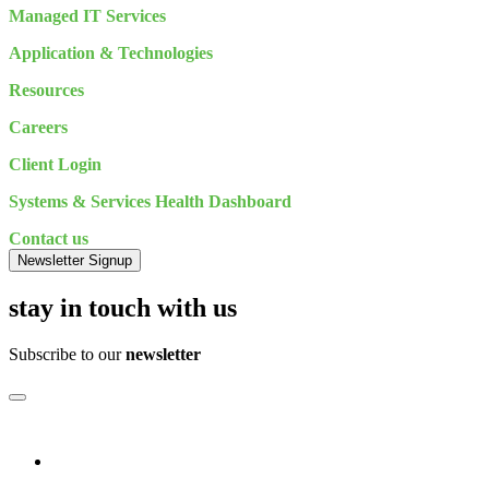
Managed IT Services
Application & Technologies
Resources
Careers
Client Login
Systems & Services Health Dashboard
Contact us
Newsletter Signup
stay in touch with us
Subscribe to our
newsletter