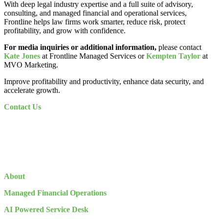
With deep legal industry expertise and a full suite of advisory,
consulting, and managed financial and operational services,
Frontline helps law firms work smarter, reduce risk, protect
profitability, and grow with confidence.
For media inquiries or additional information,
please contact
Kate Jones
at Frontline Managed Services or
Kempten Taylor
at
MVO Marketing.
Improve profitability and productivity, enhance data security, and
accelerate growth.
Contact Us
About
Managed Financial Operations
AI Powered Service Desk