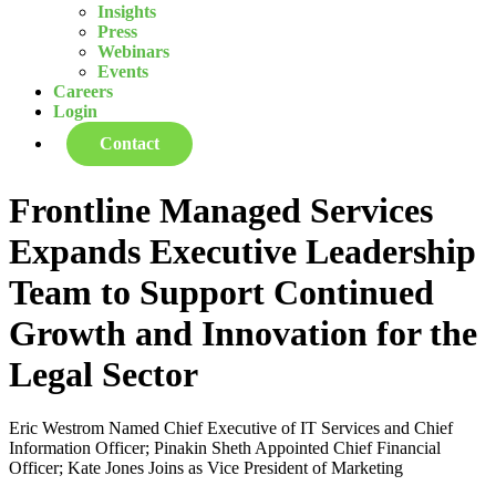
Insights
Press
Webinars
Events
Careers
Login
Contact
Frontline Managed Services
Expands Executive Leadership
Team to Support Continued
Growth and Innovation for the
Legal Sector
Eric Westrom Named Chief Executive of IT Services and Chief
Information Officer; Pinakin Sheth Appointed Chief Financial
Officer; Kate Jones Joins as Vice President of Marketing