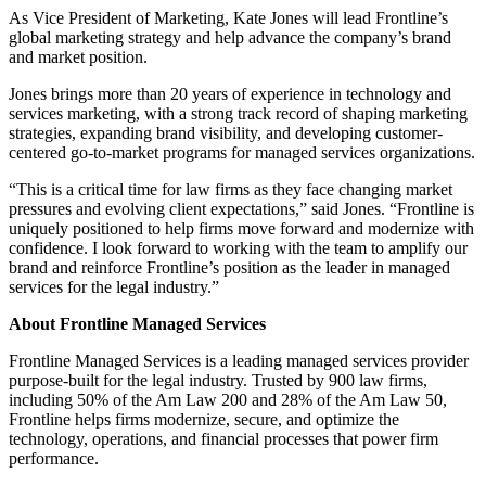
As Vice President of Marketing, Kate Jones will lead Frontline’s
global marketing strategy and help advance the company’s brand
and market position.
Jones brings more than 20 years of experience in technology and
services marketing, with a strong track record of shaping marketing
strategies, expanding brand visibility, and developing customer-
centered go-to-market programs for managed services organizations.
“This is a critical time for law firms as they face changing market
pressures and evolving client expectations,” said Jones. “Frontline is
uniquely positioned to help firms move forward and modernize with
confidence. I look forward to working with the team to amplify our
brand and reinforce Frontline’s position as the leader in managed
services for the legal industry.”
About Frontline Managed Services
Frontline Managed Services is a leading managed services provider
purpose-built for the legal industry. Trusted by 900 law firms,
including 50% of the Am Law 200 and 28% of the Am Law 50,
Frontline helps firms modernize, secure, and optimize the
technology, operations, and financial processes that power firm
performance.