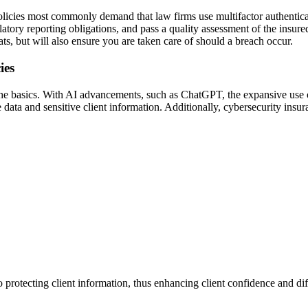
olicies most commonly demand that law firms use multifactor authentica
atory reporting obligations, and pass a quality assessment of the insure
ts, but will also ensure you are taken care of should a breach occur.
ies
 the basics. With AI advancements, such as ChatGPT, the expansive us
 data and sensitive client information. Additionally, cybersecurity insura
protecting client information, thus enhancing client confidence and dif