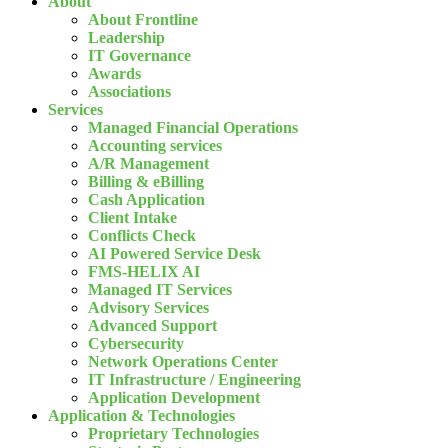
About
About Frontline
Leadership
IT Governance
Awards
Associations
Services
Managed Financial Operations
Accounting services
A/R Management
Billing & eBilling
Cash Application
Client Intake
Conflicts Check
AI Powered Service Desk
FMS-HELIX AI
Managed IT Services
Advisory Services
Advanced Support
Cybersecurity
Network Operations Center
IT Infrastructure / Engineering
Application Development
Application & Technologies
Proprietary Technologies