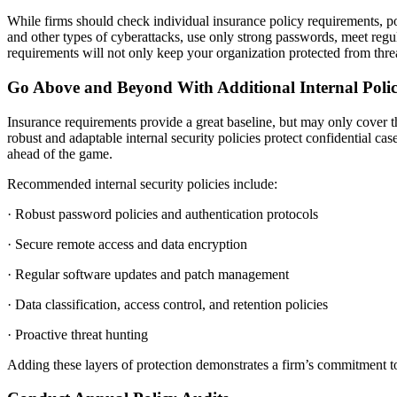
While firms should check individual insurance policy requirements, p
and other types of cyberattacks, use only strong passwords, meet regul
requirements will not only keep your organization protected from threa
Go Above and Beyond With Additional Internal Polic
Insurance requirements provide a great baseline, but may only cover
robust and adaptable internal security policies protect confidential case
ahead of the game.
Recommended internal security policies include:
· Robust password policies and authentication protocols
· Secure remote access and data encryption
· Regular software updates and patch management
· Data classification, access control, and retention policies
· Proactive threat hunting
Adding these layers of protection demonstrates a firm’s commitment to 