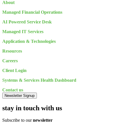
About
Managed Financial Operations
AI Powered Service Desk
Managed IT Services
Application & Technologies
Resources
Careers
Client Login
Systems & Services Health Dashboard
Contact us
Newsletter Signup
stay in touch with us
Subscribe to our
newsletter