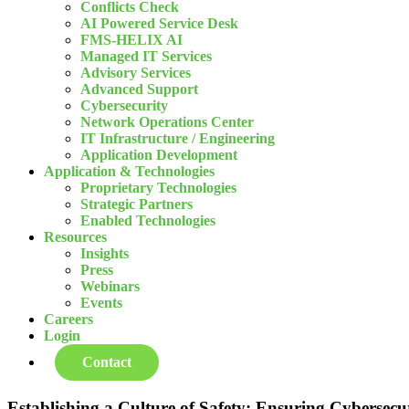
Conflicts Check
AI Powered Service Desk
FMS-HELIX AI
Managed IT Services
Advisory Services
Advanced Support
Cybersecurity
Network Operations Center
IT Infrastructure / Engineering
Application Development
Application & Technologies
Proprietary Technologies
Strategic Partners
Enabled Technologies
Resources
Insights
Press
Webinars
Events
Careers
Login
Contact
Establishing a Culture of Safety: Ensuring Cybersecur