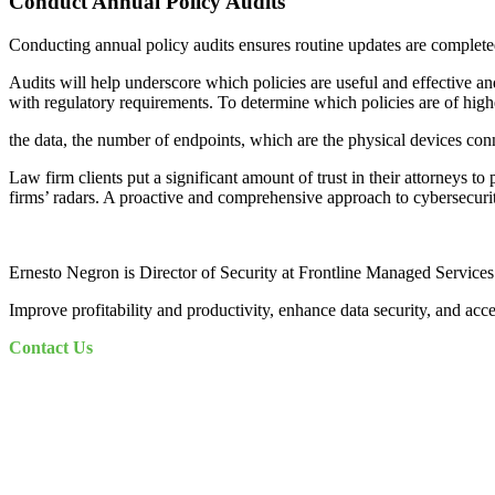
Conduct Annual Policy Audits
Conducting annual policy audits ensures routine updates are completed,
Audits will help underscore which policies are useful and effective an
with regulatory requirements. To determine which policies are of highe
the data, the number of endpoints, which are the physical devices conn
Law firm clients put a significant amount of trust in their attorneys t
firms’ radars. A proactive and comprehensive approach to cybersecurity 
Ernesto Negron is Director of Security at Frontline Managed Services
Improve profitability and productivity, enhance data security, and acc
Contact Us