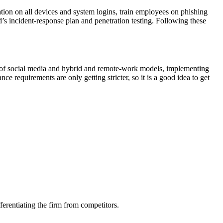
tion on all devices and system logins, train employees on phishing
d’s incident-response plan and penetration testing. Following these
e of social media and hybrid and remote-work models, implementing
nce requirements are only getting stricter, so it is a good idea to get
ferentiating the firm from competitors.