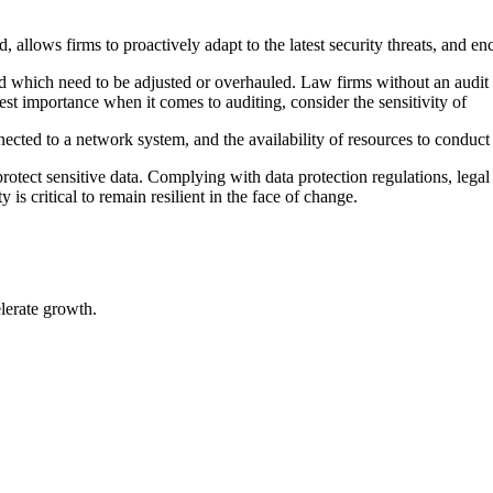
 allows firms to proactively adapt to the latest security threats, and 
d which need to be adjusted or overhauled. Law firms without an audit pl
st importance when it comes to auditing, consider the sensitivity of
ected to a network system, and the availability of resources to conduct 
o protect sensitive data. Complying with data protection regulations, leg
is critical to remain resilient in the face of change.
elerate growth.