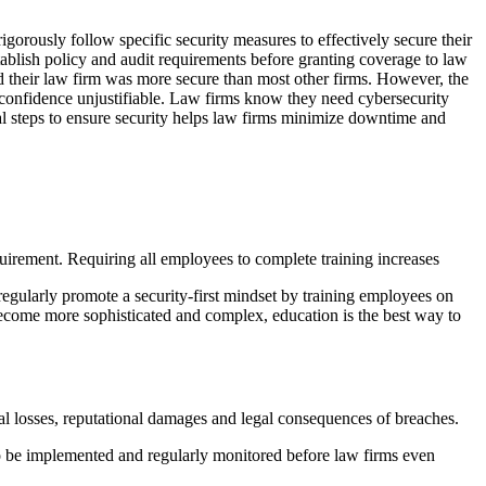
igorously follow specific security measures to effectively secure their
tablish policy and audit requirements before granting coverage to law
their law firm was more secure than most other firms. However, the
erconfidence unjustifiable. Law firms know they need cybersecurity
onal steps to ensure security helps law firms minimize downtime and
quirement. Requiring all employees to complete training increases
gularly promote a security-first mindset by training employees on
 become more sophisticated and complex, education is the best way to
cial losses, reputational damages and legal consequences of breaches.
 to be implemented and regularly monitored before law firms even