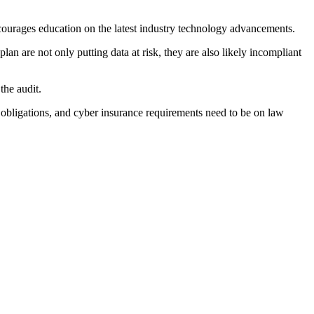
encourages education on the latest industry technology advancements.
an are not only putting data at risk, they are also likely incompliant
the audit.
al obligations, and cyber insurance requirements need to be on law