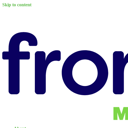
Skip to content