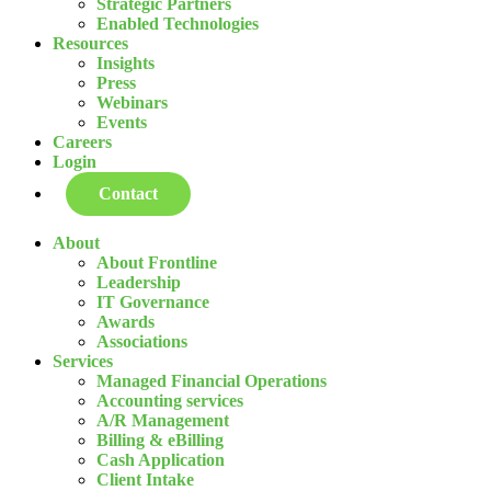
Strategic Partners
Enabled Technologies
Resources
Insights
Press
Webinars
Events
Careers
Login
Contact
About
About Frontline
Leadership
IT Governance
Awards
Associations
Services
Managed Financial Operations
Accounting services
A/R Management
Billing & eBilling
Cash Application
Client Intake