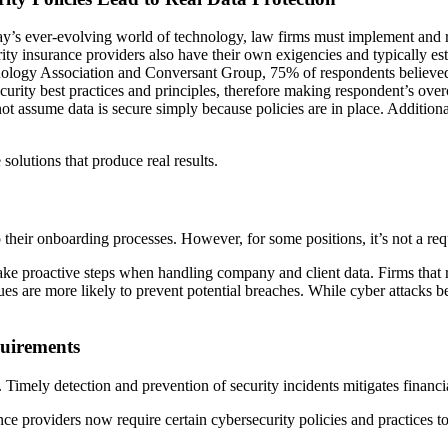
oday’s ever-evolving world of technology, law firms must implement and r
rity insurance providers also have their own exigencies and typically es
nology Association and Conversant Group, 75% of respondents believed 
ecurity best practices and principles, therefore making respondent’s ov
d not assume data is secure simply because policies are in place. Additi
 solutions that produce real results.
 their onboarding processes. However, for some positions, it’s not a re
e proactive steps when handling company and client data. Firms that re
ques are more likely to prevent potential breaches. While cyber attacks
quirements
ts. Timely detection and prevention of security incidents mitigates finan
nce providers now require certain cybersecurity policies and practices