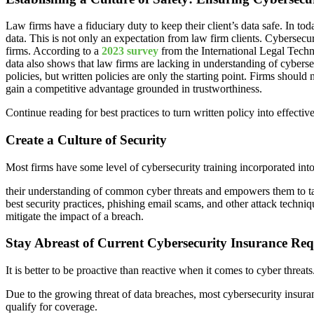
Law firms have a fiduciary duty to keep their client’s data safe. In t
data. This is not only an expectation from law firm clients. Cybersecu
firms. According to a
2023 survey
from the International Legal Tech
data also shows that law firms are lacking in understanding of cybers
policies, but written policies are only the starting point. Firms shoul
gain a competitive advantage grounded in trustworthiness.
Continue reading for best practices to turn written policy into effective
Create a Culture of Security
Most firms have some level of cybersecurity training incorporated into
their understanding of common cyber threats and empowers them to tak
best security practices, phishing email scams, and other attack techni
mitigate the impact of a breach.
Stay Abreast of Current Cybersecurity Insurance Re
It is better to be proactive than reactive when it comes to cyber threa
Due to the growing threat of data breaches, most cybersecurity insura
qualify for coverage.