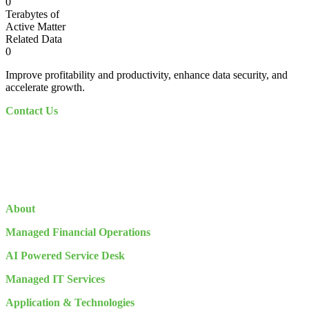
0
Terabytes of
Active Matter
Related Data
0
Improve profitability and productivity, enhance data security, and
accelerate growth.
Contact Us
About
Managed Financial Operations
AI Powered Service Desk
Managed IT Services
Application & Technologies