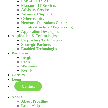
FMS-HELIX AI
Managed IT Services
Advisory Services
Advanced Support
Cybersecurity
Network Operations Center
IT Infrastructure / Engineering
Application Development
Application & Technologies
Proprietary Technologies
Strategic Partners
Enabled Technologies
Resources
Insights
Press
Webinars
Events
Careers
Login
Contact
About
About Frontline
Leadership