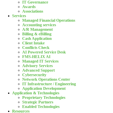
IT Governance
Awards
Associations
Services
Managed Financial Operations
Accounting services
A/R Management
Billing & eBilling
Cash Application
Client Intake
Conflicts Check
AI Powered Service Desk
FMS-HELIX AI
Managed IT Services
Advisory Services
Advanced Support
Cybersecurity
Network Operations Center
IT Infrastructure / Engineering
Application Development
Application & Technologies
Proprietary Technologies
Strategic Partners
Enabled Technologies
Resources