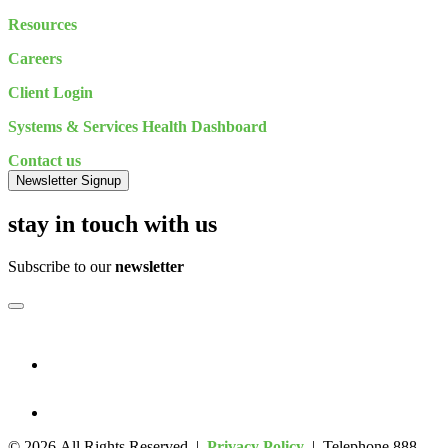
Resources
Careers
Client Login
Systems & Services Health Dashboard
Contact us
Newsletter Signup
stay in touch with us
Subscribe to our
newsletter
© 2026 All Rights Reserved |
Privacy Policy
| Telephone 888-