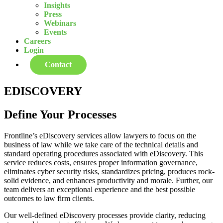
Insights
Press
Webinars
Events
Careers
Login
Contact
EDISCOVERY
Define Your Processes
Frontline’s eDiscovery services allow lawyers to focus on the
business of law while we take care of the technical details and
standard operating procedures associated with eDiscovery. This
service reduces costs, ensures proper information governance,
eliminates cyber security risks, standardizes pricing, produces rock-
solid evidence, and enhances productivity and morale. Further, our
team delivers an exceptional experience and the best possible
outcomes to law firm clients.
Our well-defined eDiscovery processes provide clarity, reducing