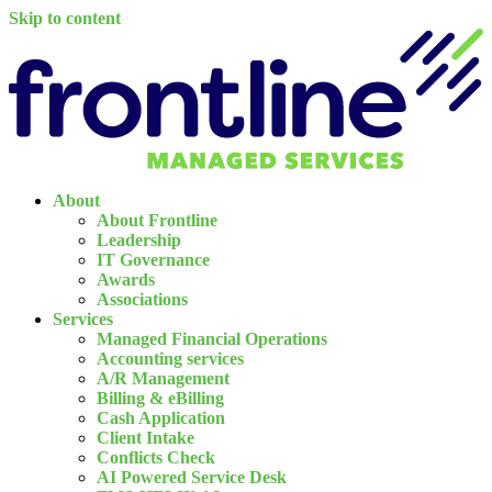
Skip to content
About
About Frontline
Leadership
IT Governance
Awards
Associations
Services
Managed Financial Operations
Accounting services
A/R Management
Billing & eBilling
Cash Application
Client Intake
Conflicts Check
AI Powered Service Desk