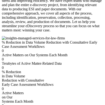
stress and improving efficiency. We have expert teams who manage
and plan the entire e-discovery project, from identifying relevant
data to producing ESI and paper documents. With our
comprehensive approach, we cover all aspects of the process,
including identification, preservation, collection, processing,
analysis, review, and production of documents. Let us help you
streamline your eDiscovery process so that you can focus on what
matters most: winning your case.
% Reduction in Data Volume Reduction with Consultative Early
Case Assessment Workflows
0
Active Matters on Our Systems Each Month
0
Terabytes of Active Matter-Related Data
0
% Reduction
in Data Volume
Reduction with Consultative
Early Case Assessment Workflows
0
Active Matters
on Our
Systems Each Month