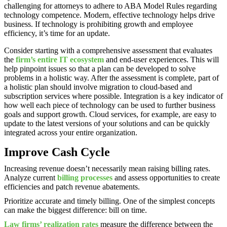
challenging for attorneys to adhere to ABA Model Rules regarding
technology competence. Modern, effective technology helps drive
business. If technology is prohibiting growth and employee
efficiency, it’s time for an update.
Consider starting with a comprehensive assessment that evaluates
the
firm’s entire IT ecosystem
and end-user experiences. This will
help pinpoint issues so that a plan can be developed to solve
problems in a holistic way. After the assessment is complete, part of
a holistic plan should involve migration to cloud-based and
subscription services where possible. Integration is a key indicator of
how well each piece of technology can be used to further business
goals and support growth. Cloud services, for example, are easy to
update to the latest versions of your solutions and can be quickly
integrated across your entire organization.
Improve Cash Cycle
Increasing revenue doesn’t necessarily mean raising billing rates.
Analyze current
billing processes
and assess opportunities to create
efficiencies and patch revenue abatements.
Prioritize accurate and timely billing. One of the simplest concepts
can make the biggest difference: bill on time.
Law firms’ realization rates
measure the difference between the