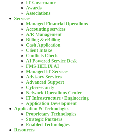
IT Governance
Awards
Associations
Services
Managed Financial Operations
Accounting services
A/R Management
Billing & eBilling
Cash Application
Client Intake
Conflicts Check
AI Powered Service Desk
FMS-HELIX AI
Managed IT Services
Advisory Services
Advanced Support
Cybersecurity
Network Operations Center
IT Infrastructure / Engineering
Application Development
Application & Technologies
Proprietary Technologies
Strategic Partners
Enabled Technologies
Resources