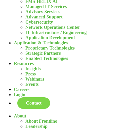
FMS-HELIX AI
Managed IT Services
Advisory Services
Advanced Support
Cybersecurity
Network Operations Center
IT Infrastructure / Engineering
Application Development
Application & Technologies
Proprietary Technologies
Strategic Partners
Enabled Technologies
Resources
Insights
Press
Webinars
Events
Careers
Login
Contact
About
About Frontline
Leadership