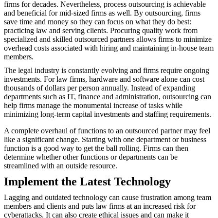
firms for decades. Nevertheless, process outsourcing is achievable
and beneficial for mid-sized firms as well. By outsourcing, firms
save time and money so they can focus on what they do best:
practicing law and serving clients. Procuring quality work from
specialized and skilled outsourced partners allows firms to minimize
overhead costs associated with hiring and maintaining in-house team
members.
The legal industry is constantly evolving and firms require ongoing
investments. For law firms, hardware and software alone can cost
thousands of dollars per person annually. Instead of expanding
departments such as IT, finance and administration, outsourcing can
help firms manage the monumental increase of tasks while
minimizing long-term capital investments and staffing requirements.
A complete overhaul of functions to an outsourced partner may feel
like a significant change. Starting with one department or business
function is a good way to get the ball rolling. Firms can then
determine whether other functions or departments can be
streamlined with an outside resource.
Implement the Latest Technology
Lagging and outdated technology can cause frustration among team
members and clients and puts law firms at an increased risk for
cyberattacks. It can also create ethical issues and can make it