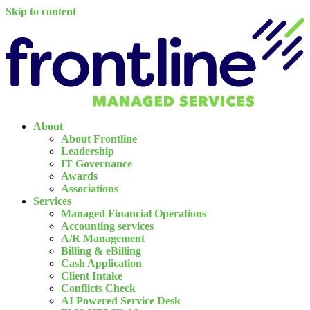
Skip to content
About
About Frontline
Leadership
IT Governance
Awards
Associations
Services
Managed Financial Operations
Accounting services
A/R Management
Billing & eBilling
Cash Application
Client Intake
Conflicts Check
AI Powered Service Desk