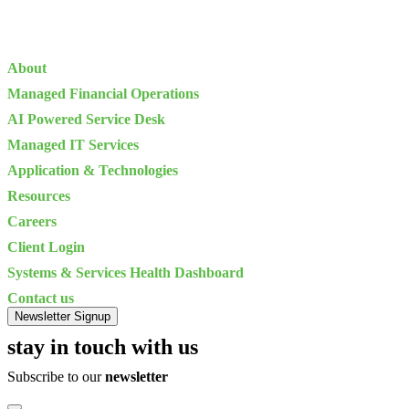
About
Managed Financial Operations
AI Powered Service Desk
Managed IT Services
Application & Technologies
Resources
Careers
Client Login
Systems & Services Health Dashboard
Contact us
Newsletter Signup
stay in touch with us
Subscribe to our
newsletter