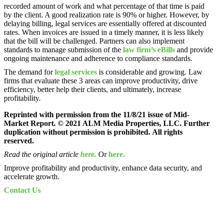
recorded amount of work and what percentage of that time is paid
by the client. A good realization rate is 90% or higher. However, by
delaying billing, legal services are essentially offered at discounted
rates. When invoices are issued in a timely manner, it is less likely
that the bill will be challenged. Partners can also implement
standards to manage submission of the
law firm’s eBills
and provide
ongoing maintenance and adherence to compliance standards.
The demand for
legal services
is considerable and growing. Law
firms that evaluate these 3 areas can improve productivity, drive
efficiency, better help their clients, and ultimately, increase
profitability.
Reprinted with permission from the 11/8/21 issue of Mid-
Market Report. © 2021 ALM Media Properties, LLC. Further
duplication without permission is prohibited. All rights
reserved.
Read the original article
here.
Or
here.
Improve profitability and productivity, enhance data security, and
accelerate growth.
Contact Us