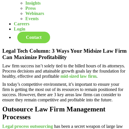
Insights
Press
Webinars
Events
Careers
Login
Contact
Legal Tech Column: 3 Ways Your Midsize Law Firm
Can Maximize Profitability
Law firm success isn’t solely tied to the billed hours of its attorneys.
Process decisions and attainable growth goals lay the foundation for
healthy, effective and profitable
mid-sized law firm
.
In today’s competitive environment, it’s important to ensure your
firm is getting the most out of its resources to remain positioned for
success. However, there are 3 key areas law firms can consider to
ensure they remain competitive and profitable into the future.
Outsource Law Firm Management
Processes
Legal process outsourcing
has been a secret weapon of large law