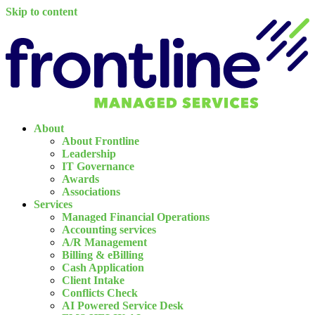
Skip to content
About
About Frontline
Leadership
IT Governance
Awards
Associations
Services
Managed Financial Operations
Accounting services
A/R Management
Billing & eBilling
Cash Application
Client Intake
Conflicts Check
AI Powered Service Desk