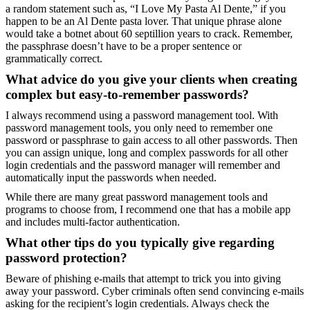
a random statement such as, “I Love My Pasta Al Dente,” if you
happen to be an Al Dente pasta lover. That unique phrase alone
would take a botnet about 60 septillion years to crack. Remember,
the passphrase doesn’t have to be a proper sentence or
grammatically correct.
What advice do you give your clients when creating
complex but easy-to-remember passwords?
I always recommend using a password management tool. With
password management tools, you only need to remember one
password or passphrase to gain access to all other passwords. Then
you can assign unique, long and complex passwords for all other
login credentials and the password manager will remember and
automatically input the passwords when needed.
While there are many great password management tools and
programs to choose from, I recommend one that has a mobile app
and includes multi-factor authentication.
What other tips do you typically give regarding
password protection?
Beware of phishing e-mails that attempt to trick you into giving
away your password. Cyber criminals often send convincing e-mails
asking for the recipient’s login credentials. Always check the