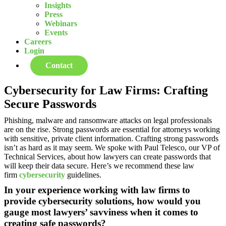
Insights
Press
Webinars
Events
Careers
Login
Contact
Cybersecurity for Law Firms: Crafting
Secure Passwords
Phishing, malware and ransomware attacks on legal professionals
are on the rise. Strong passwords are essential for attorneys working
with sensitive, private client information. Crafting strong passwords
isn’t as hard as it may seem. We spoke with Paul Telesco, our VP of
Technical Services, about how lawyers can create passwords that
will keep their data secure. Here’s we recommend these law
firm
cybersecurity
guidelines.
In your experience working with law firms to
provide cybersecurity solutions, how would you
gauge most lawyers’ savviness when it comes to
creating safe passwords?