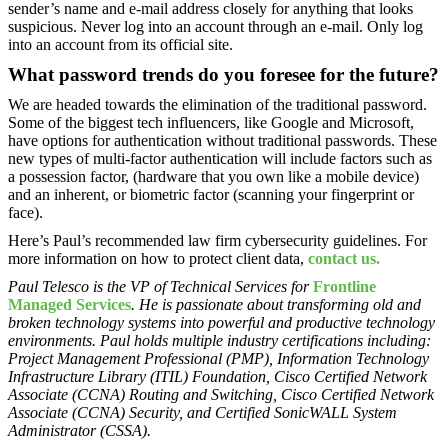
sender’s name and e-mail address closely for anything that looks
suspicious. Never log into an account through an e-mail. Only log
into an account from its official site.
What password trends do you foresee for the future?
We are headed towards the elimination of the traditional password.
Some of the biggest tech influencers, like Google and Microsoft,
have options for authentication without traditional passwords. These
new types of multi-factor authentication will include factors such as
a possession factor, (hardware that you own like a mobile device)
and an inherent, or biometric factor (scanning your fingerprint or
face).
Here’s Paul’s recommended law firm cybersecurity guidelines. For
more information on how to protect client data,
contact us.
Paul Telesco is the VP of Technical Services for
Frontline
Managed Services
. He is passionate about transforming old and
broken technology systems into powerful and productive technology
environments. Paul holds multiple industry certifications including:
Project Management Professional (PMP), Information Technology
Infrastructure Library (ITIL) Foundation, Cisco Certified Network
Associate (CCNA) Routing and Switching, Cisco Certified Network
Associate (CCNA) Security, and Certified SonicWALL System
Administrator (CSSA).