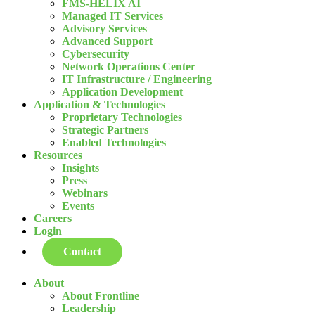
FMS-HELIX AI
Managed IT Services
Advisory Services
Advanced Support
Cybersecurity
Network Operations Center
IT Infrastructure / Engineering
Application Development
Application & Technologies
Proprietary Technologies
Strategic Partners
Enabled Technologies
Resources
Insights
Press
Webinars
Events
Careers
Login
Contact
About
About Frontline
Leadership