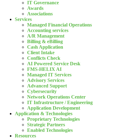
IT Governance
Awards
Associations
Services
Managed Financial Operations
Accounting services
A/R Management
Billing & eBilling
Cash Application
Client Intake
Conflicts Check
AI Powered Service Desk
FMS-HELIX AI
Managed IT Services
Advisory Services
Advanced Support
Cybersecurity
Network Operations Center
IT Infrastructure / Engineering
Application Development
Application & Technologies
Proprietary Technologies
Strategic Partners
Enabled Technologies
Resources