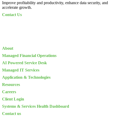
Improve profitability and productivity, enhance data security, and
accelerate growth.
Contact Us
About
Managed Financial Operations
AI Powered Service Desk
Managed IT Services
Application & Technologies
Resources
Careers
Client Login
Systems & Services Health Dashboard
Contact us