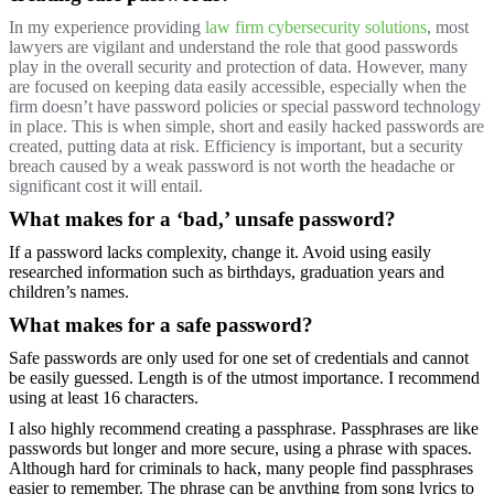
In my experience providing
law firm cybersecurity solutions
, most
lawyers are vigilant and understand the role that good passwords
play in the overall security and protection of data. However, many
are focused on keeping data easily accessible, especially when the
firm doesn’t have password policies or special password technology
in place. This is when simple, short and easily hacked passwords are
created, putting data at risk. Efficiency is important, but a security
breach caused by a weak password is not worth the headache or
significant cost it will entail.
What makes for a ‘bad,’ unsafe password?
If a password lacks complexity, change it. Avoid using easily
researched information such as birthdays, graduation years and
children’s names.
What makes for a safe password?
Safe passwords are only used for one set of credentials and cannot
be easily guessed. Length is of the utmost importance. I recommend
using at least 16 characters.
I also highly recommend creating a passphrase. Passphrases are like
passwords but longer and more secure, using a phrase with spaces.
Although hard for criminals to hack, many people find passphrases
easier to remember. The phrase can be anything from song lyrics to