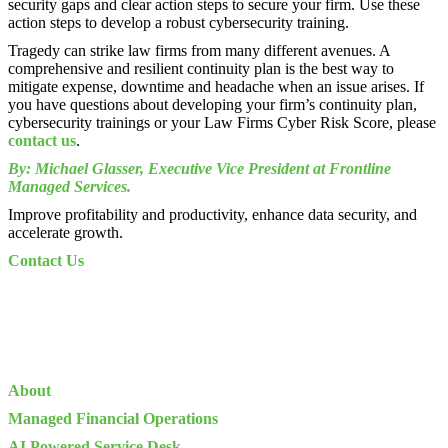
security gaps and clear action steps to secure your firm. Use these
action steps to develop a robust cybersecurity training.
Tragedy can strike law firms from many different avenues. A
comprehensive and resilient continuity plan is the best way to
mitigate expense, downtime and headache when an issue arises. If
you have questions about developing your firm’s continuity plan,
cybersecurity trainings or your Law Firms Cyber Risk Score, please
contact us
.
By: Michael Glasser, Executive Vice President at Frontline
Managed Services.
Improve profitability and productivity, enhance data security, and
accelerate growth.
Contact Us
About
Managed Financial Operations
AI Powered Service Desk