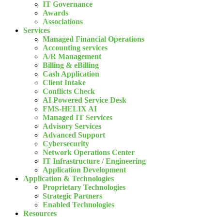
IT Governance
Awards
Associations
Services
Managed Financial Operations
Accounting services
A/R Management
Billing & eBilling
Cash Application
Client Intake
Conflicts Check
AI Powered Service Desk
FMS-HELIX AI
Managed IT Services
Advisory Services
Advanced Support
Cybersecurity
Network Operations Center
IT Infrastructure / Engineering
Application Development
Application & Technologies
Proprietary Technologies
Strategic Partners
Enabled Technologies
Resources