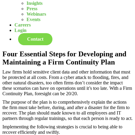
Insights
Press
Webinars
Events
Careers
Login
Contact
Four Essential Steps for Developing and
Maintaining a Firm Continuity Plan
Law firms hold sensitive client data and other information that must
be protected at all costs. From a cyber attack to flooding, fires, and
other natural disasters, too often firms don’t consider the impact
these scenarios can have on operations until it’s too late. With a Firm
Continuity Plan, foresight can be 20/20.
The purpose of the plan is to comprehensively explain the actions
the firm must take before, during, and after a disaster for the firm to
recover. The plan should made known to all employees and IT
partners through regular trainings, so that each person is ready to act.
Implementing the following strategies is crucial to being able to
recover efficiently and swiftly.