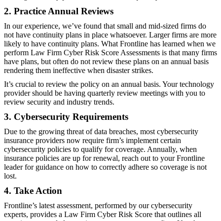
2. Practice Annual Reviews
In our experience, we’ve found that small and mid-sized firms do
not have continuity plans in place whatsoever. Larger firms are more
likely to have continuity plans. What Frontline has learned when we
perform Law Firm Cyber Risk Score Assessments is that many firms
have plans, but often do not review these plans on an annual basis
rendering them ineffective when disaster strikes.
It’s crucial to review the policy on an annual basis. Your technology
provider should be having quarterly review meetings with you to
review security and industry trends.
3. Cybersecurity Requirements
Due to the growing threat of data breaches, most cybersecurity
insurance providers now require firm’s implement certain
cybersecurity policies to qualify for coverage. Annually, when
insurance policies are up for renewal, reach out to your Frontline
leader for guidance on how to correctly adhere so coverage is not
lost.
4. Take Action
Frontline’s latest assessment, performed by our cybersecurity
experts, provides a Law Firm Cyber Risk Score that outlines all