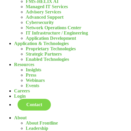
FMS-HELIX AI
Managed IT Services
Advisory Services
Advanced Support
Cybersecurity
Network Operations Center
IT Infrastructure / Engineering
Application Development
Application & Technologies
Proprietary Technologies
Strategic Partners
Enabled Technologies
Resources
Insights
Press
Webinars
Events
Careers
Login
Contact
About
About Frontline
Leadership