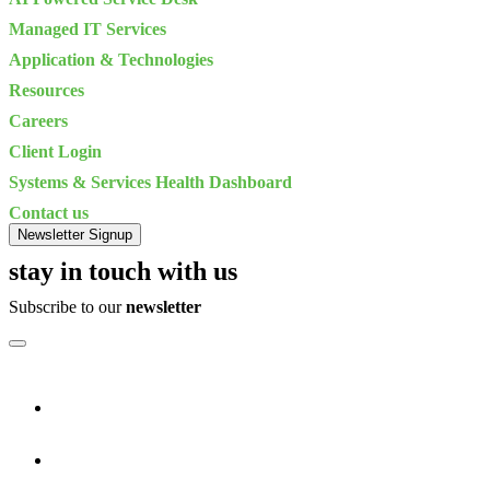
Managed IT Services
Application & Technologies
Resources
Careers
Client Login
Systems & Services Health Dashboard
Contact us
Newsletter Signup
stay in touch with us
Subscribe to our
newsletter