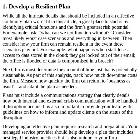
1. Develop a Resilient Plan
While all the intricate details that should be included in an effective
continuity plan won’t fit in this article, a great place to start is by
identifying critical functions and the firm’s greatest risk potential.
For example, ask: “what can we not function without?” Consider
most-likely worst-case scenarios and everything in between. Then
consider how your firm can remain resilient in the event these
scenarios play out. For example: what happens when staff loses
access to data stored in the cloud; they get locked out of their email;
the office is flooded or data is compromised in a breach?
Next, firms must determine the amount of time lost that is potentially
sustainable. As part of this analysis, track how much downtime costs
the firm. Measure how quickly the firm can return to ‘business as
usual’ – and adapt the plan as needed.
Plans must include a communications strategy that clearly details
how both internal and external crisis communication will be handled
if disruption occurs. It is also important to provide your team with
guidelines on how to inform and update clients on the status of the
disruption.
Developing an effective plan requires research and preparation. Your
managed service provider should help develop a plan that includes
best legal industry practices but is also unique to your firm.