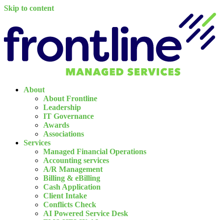
Skip to content
About
About Frontline
Leadership
IT Governance
Awards
Associations
Services
Managed Financial Operations
Accounting services
A/R Management
Billing & eBilling
Cash Application
Client Intake
Conflicts Check
AI Powered Service Desk